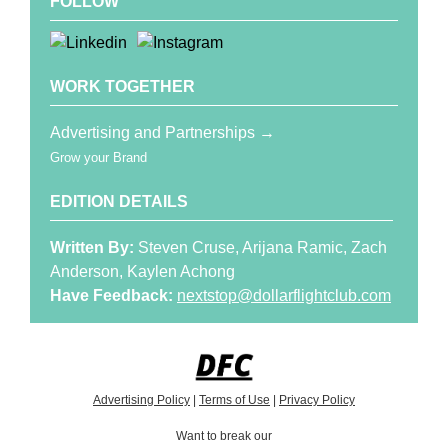
FOLLOW
WORK TOGETHER
Advertising and Partnerships →
Grow your Brand
EDITION DETAILS
Written By:
Steven Cruse, Arijana Ramic, Zach
Anderson, Kaylen Achong
Have Feedback:
nextstop@dollarflightclub.com
Advertising Policy
|
Terms of Use
|
Privacy Policy
Want to break our