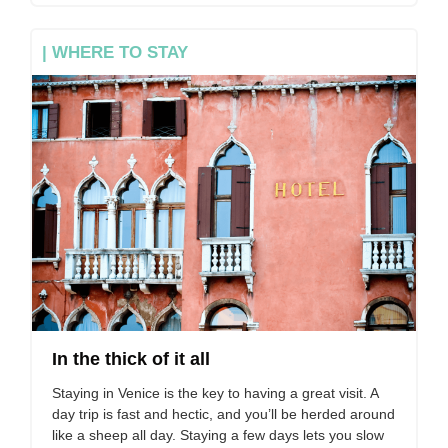
| WHERE TO STAY
In the thick of it all
Staying in Venice is the key to having a great visit. A
day trip is fast and hectic, and you’ll be herded around
like a sheep all day. Staying a few days lets you slow