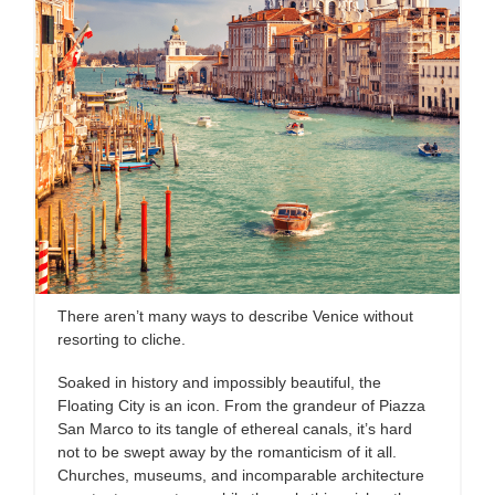
There aren’t many ways to describe Venice without
resorting to cliche.
Soaked in history and impossibly beautiful, the
Floating City is an icon. From the grandeur of Piazza
San Marco to its tangle of ethereal canals, it’s hard
not to be swept away by the romanticism of it all.
Churches, museums, and incomparable architecture