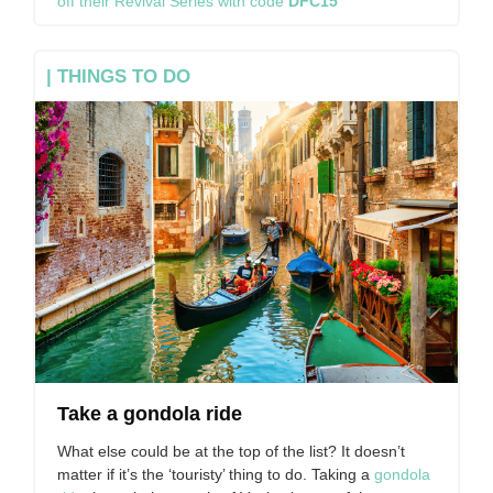
off their Revival Series with code
DFC15
| THINGS TO DO
Take a gondola ride
What else could be at the top of the list? It doesn’t
matter if it’s the ‘touristy’ thing to do. Taking a
gondola