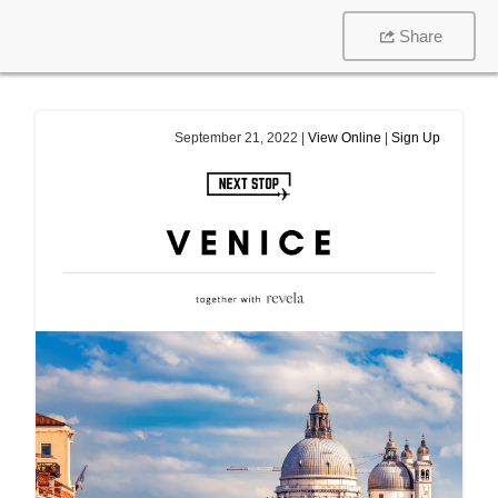
Share
September 21, 2022 |
View Online
|
Sign Up