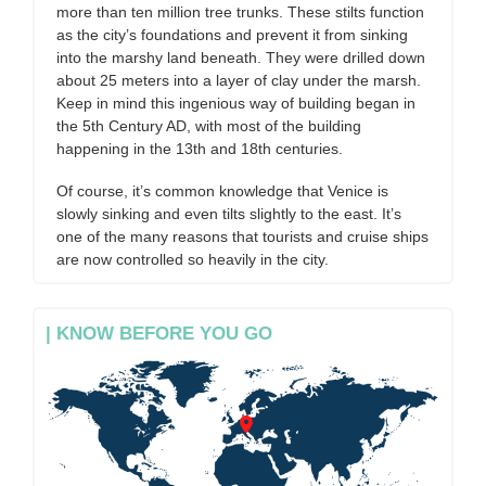
more than ten million tree trunks. These stilts function
as the city’s foundations and prevent it from sinking
into the marshy land beneath. They were drilled down
about 25 meters into a layer of clay under the marsh.
Keep in mind this ingenious way of building began in
the 5th Century AD, with most of the building
happening in the 13th and 18th centuries.
Of course, it’s common knowledge that Venice is
slowly sinking and even tilts slightly to the east. It’s
one of the many reasons that tourists and cruise ships
are now controlled so heavily in the city.
| KNOW BEFORE YOU GO