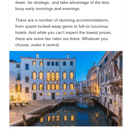
down, be strategic, and take advantage of the less
busy early mornings and evenings.
There are a number of stunning accommodations,
from quaint tucked-away gems to full-on luxurious
hotels. And while you can’t expect the lowest prices,
there are some fair rates out there. Whatever you
choose, make it central.