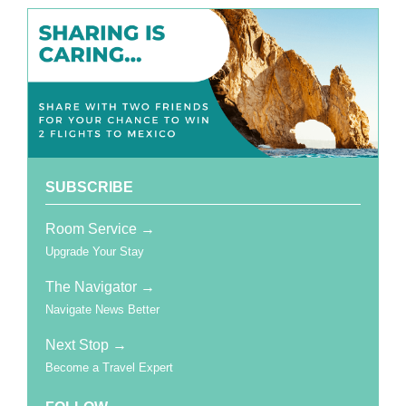
SUBSCRIBE
Room Service →
Upgrade Your Stay
The Navigator →
Navigate News Better
Next Stop
→
Become a Travel Expert