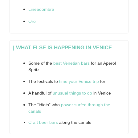
Lineadombra
Oro
| WHAT ELSE IS HAPPENING IN VENICE
Some of the
best Venetian bars
for an Aperol
Spritz
The festivals to
time your Venice trip
for
A handful of
unusual things to do
in Venice
The “idiots” who
power surfed through the
canals
Craft beer bars
along the canals