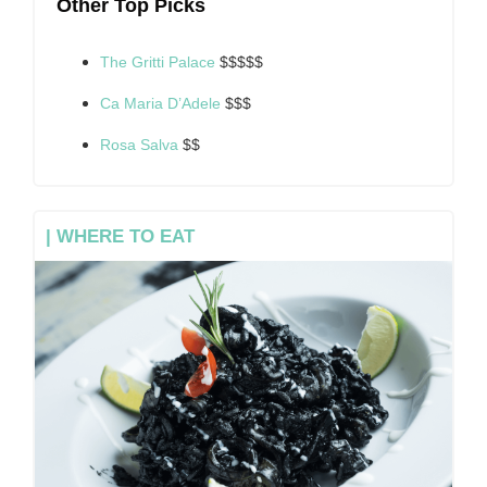
Other Top Picks
The Gritti Palace
$$$$$
Ca Maria D’Adele
$$$
Rosa Salva
$$
| WHERE TO EAT