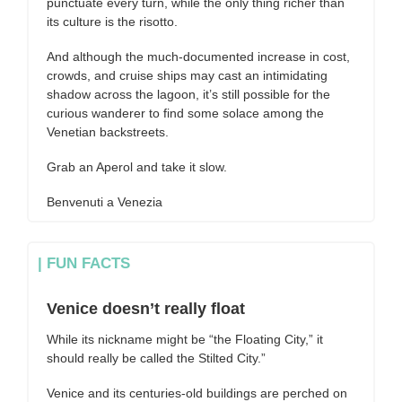
punctuate every turn, while the only thing richer than
its culture is the risotto.
And although the much-documented increase in cost,
crowds, and cruise ships may cast an intimidating
shadow across the lagoon, it’s still possible for the
curious wanderer to find some solace among the
Venetian backstreets.
Grab an Aperol and take it slow.
Benvenuti a Venezia
| FUN FACTS
Venice doesn’t really float
While its nickname might be “the Floating City,” it
should really be called the Stilted City.”
Venice and its centuries-old buildings are perched on