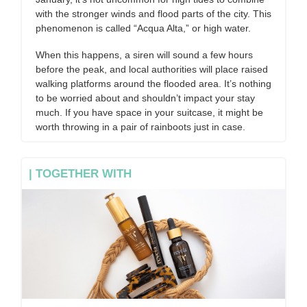
with the stronger winds and flood parts of the city. This
phenomenon is called “Acqua Alta,” or high water.
When this happens, a siren will sound a few hours
before the peak, and local authorities will place raised
walking platforms around the flooded area. It’s nothing
to be worried about and shouldn’t impact your stay
much. If you have space in your suitcase, it might be
worth throwing in a pair of rainboots just in case.
| TOGETHER WITH