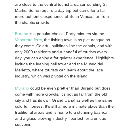
are close to the central tourist area surrounding St
Marks. Some require a day trip but can offer a far
more authentic experience of life in Venice, far from
the chaotic crowds.
Burano
is a popular choice. Forty minutes via the
Vaporetto ferry
, the fishing town is as picturesque as
they come. Colorful buildings line the canals, and with
only 2000 residents and a handful of tourists every
day, you can enjoy a far quieter experience. Highlights
include the leaning bell tower and the Museo del
Merletto, where tourists can learn about the lace
industry, which was pivotal on the island.
Murano
could be even prettier than Burano but does
come with more crowds. It’s not as far from the old
city and has its own Grand Canal as well as the same
colorful houses. It’s still a more intimate place than the
traditional areas and is home to a stunning basilica
and a glass-blowing industry - perfect for a unique
souvenir.