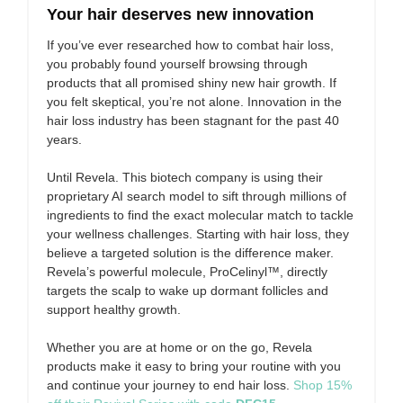
Your hair deserves new innovation
If you’ve ever researched how to combat hair loss,
you probably found yourself browsing through
products that all promised shiny new hair growth. If
you felt skeptical, you’re not alone. Innovation in the
hair loss industry has been stagnant for the past 40
years.
Until Revela. This biotech company is using their
proprietary AI search model to sift through millions of
ingredients to find the exact molecular match to tackle
your wellness challenges. Starting with hair loss, they
believe a targeted solution is the difference maker.
Revela’s powerful molecule, ProCelinyl™, directly
targets the scalp to wake up dormant follicles and
support healthy growth.
Whether you are at home or on the go, Revela
products make it easy to bring your routine with you
and continue your journey to end hair loss.
Shop 15%