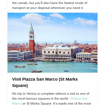
the canals, but you’ll also have the fastest mode of
transport at your disposal whenever you need it.
Visit Piazza San Marco (St Marks
Square)
No trip to Venice is complete without a visit to one of
the most famous squares in the world -
Piazza San
Marco
or St Marks Square. It’s easily one of the most