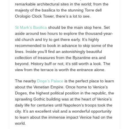
remarkable architectural sites in the world; from the
majesty of the basilica to the stunning Torre dell
Orologio Clock Tower, there’s a lot to see.
St Mark’s Basilica
should be the main stop here. Set
aside around two hours to explore the thousand-year-
old church and try to get there early. It’s highly
recommended to book in advance to skip some of the
lines. Inside you’ll find an astonishingly beautiful
collection of treasures from the Byzantine era and
beyond. History buff or not, it’s still worth a look. The
view from the terrace is worth the entrance alone.
The nearby
Doge’s Palace
is the perfect place to learn
about the Venetian Empire. Once home to Venice’s
Doges, the highest political position in the republic, the
sprawling Gothic building was at the heart of Venice’s
daily life for centuries until Napoleon’s troops took the
city. It’s an excellent visit and a wonderful opportunity
to learn about the immense impact Venice had on the
world.