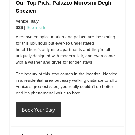
Our Top Pick: Palazzo Morosini Degli
Spezieri
Venice, Italy
$$$
|
See inside
A renovated spice market and palace are the setting
for this luxurious but ever-so understated
hotel.There’s only nine apartments and they’re all
uniquely designed with modern flair, and even come
with a washer and dryer for longer stays.
The beauty of this stay comes in the location. Nestled
in a residential area but easy walking distance to all of
Venice’s greatest sites, you really couldn’t do better.
And it's phenomenal value to boot.
Book Your Stay