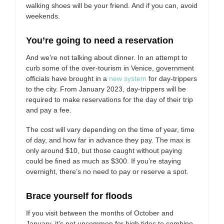
walking shoes will be your friend. And if you can, avoid
weekends.
You’re going to need a reservation
And we’re not talking about dinner. In an attempt to
curb some of the over-tourism in Venice, government
officials have brought in a
new system
for day-trippers
to the city. From January 2023, day-trippers will be
required to make reservations for the day of their trip
and pay a fee.
The cost will vary depending on the time of year, time
of day, and how far in advance they pay. The max is
only around $10, but those caught without paying
could be fined as much as $300. If you’re staying
overnight, there’s no need to pay or reserve a spot.
Brace yourself for floods
If you visit between the months of October and
January, it’s not uncommon for high tides to combine