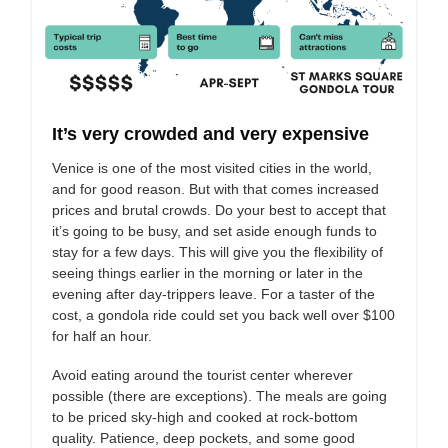
It’s very crowded and very expensive
Venice is one of the most visited cities in the world,
and for good reason. But with that comes increased
prices and brutal crowds. Do your best to accept that
it’s going to be busy, and set aside enough funds to
stay for a few days. This will give you the flexibility of
seeing things earlier in the morning or later in the
evening after day-trippers leave. For a taster of the
cost, a gondola ride could set you back well over $100
for half an hour.
Avoid eating around the tourist center wherever
possible (there are exceptions). The meals are going
to be priced sky-high and cooked at rock-bottom
quality. Patience, deep pockets, and some good