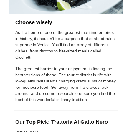
Choose wisely
As the home of one of the greatest maritime empires
in history, it shouldn’t be a surprise that seafood rules
supreme in Venice. You’ll find an array of different
dishes, from risottos to bite-sized meals called
Cicchetti.
The greatest barrier to your enjoyment is finding the
best versions of these. The tourist district is rife with
low-quality restaurants charging crazy sums of money
for mediocre food. Get away from the crowds, ask
around, and do some research to ensure you find the
best of this wonderful culinary tradition.
Our Top Pick: Trattoria Al Gatto Nero