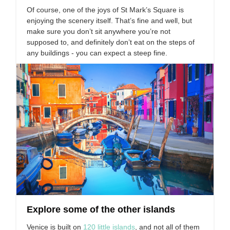
Of course, one of the joys of St Mark’s Square is
enjoying the scenery itself. That’s fine and well, but
make sure you don’t sit anywhere you’re not
supposed to, and definitely don’t eat on the steps of
any buildings - you can expect a steep fine.
Explore some of the other islands
Venice is built on
120 little islands
, and not all of them