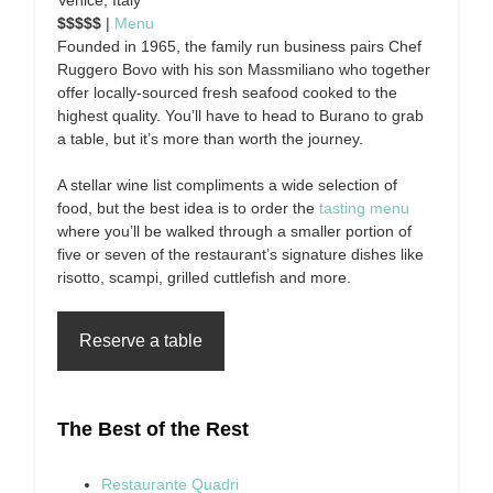
Venice, Italy
$$$$$
|
Menu
Founded in 1965, the family run business pairs Chef
Ruggero Bovo with his son Massmiliano who together
offer locally-sourced fresh seafood cooked to the
highest quality. You’ll have to head to Burano to grab
a table, but it’s more than worth the journey.
A stellar wine list compliments a wide selection of
food, but the best idea is to order the
tasting menu
where you’ll be walked through a smaller portion of
five or seven of the restaurant’s signature dishes like
risotto, scampi, grilled cuttlefish and more.
Reserve a table
The Best of the Rest
Restaurante Quadri