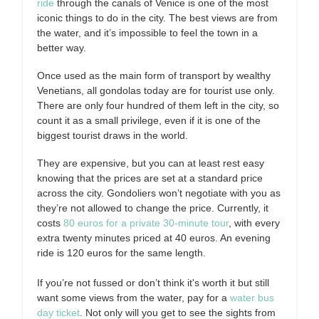
ride
through the canals of Venice is one of the most
iconic things to do in the city. The best views are from
the water, and it’s impossible to feel the town in a
better way.
Once used as the main form of transport by wealthy
Venetians, all gondolas today are for tourist use only.
There are only four hundred of them left in the city, so
count it as a small privilege, even if it is one of the
biggest tourist draws in the world.
They are expensive, but you can at least rest easy
knowing that the prices are set at a standard price
across the city. Gondoliers won’t negotiate with you as
they’re not allowed to change the price. Currently, it
costs
80 euros for a private 30-minute tour
, with every
extra twenty minutes priced at 40 euros. An evening
ride is 120 euros for the same length.
If you’re not fussed or don’t think it's worth it but still
want some views from the water, pay for a
water bus
day ticket
. Not only will you get to see the sights from