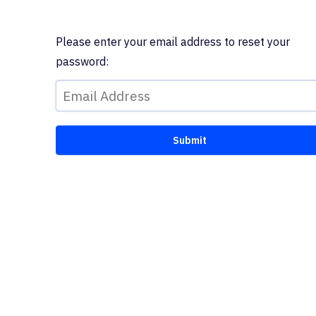
Please enter your email address to reset your
password: